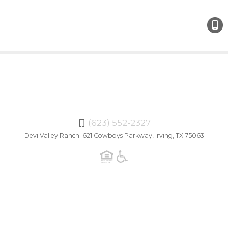
(623)
552-
2327
(623) 552-2327
Devi Valley Ranch 621 Cowboys Parkway, Irving, TX 75063